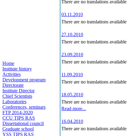
There are no translations available
03.11.2010
There are no translations available
27.10.2010
There are no translations available
23.09.2010
There are no translations available
Home
Institute history
Activities
11.09.2010
Development program
There are no translations available
Directorate
Institute Director
18.05.2010
Chief Scientists
Laboratories
There are no translations available
Conferences, seminars
Read more...
FTP 2014-2020
CCU TIPS RAS
16.04.2010
Dissertational council
There are no translations available
Graduate school
YSS TIPS RAS