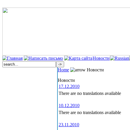
Новости
Home
Новости
Новости
17.12.2010
There are no translations available
10.12.2010
There are no translations available
23.11.2010