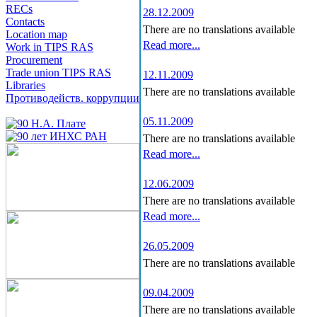
RECs
28.12.2009
Contacts
There are no translations available
Location map
Read more...
Work in TIPS RAS
Procurement
Trade union TIPS RAS
12.11.2009
Libraries
There are no translations available
Противодейств. коррупции
05.11.2009
There are no translations available
Read more...
12.06.2009
There are no translations available
Read more...
26.05.2009
There are no translations available
09.04.2009
There are no translations available