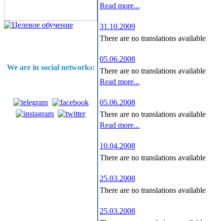
Read more...
31.10.2009
There are no translations available
05.06.2008
We are in social networks:
There are no translations available
Read more...
05.06.2008
There are no translations available
Read more...
10.04.2008
There are no translations available
25.03.2008
There are no translations available
25.03.2008