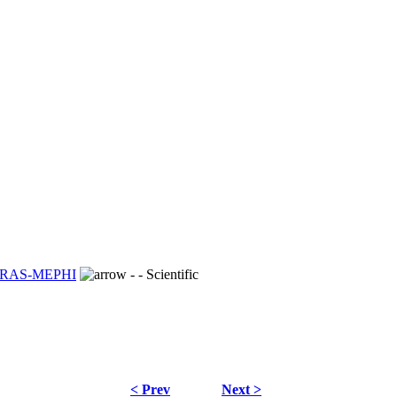
S RAS-MEPHI
- - Scientific
< Prev
Next >