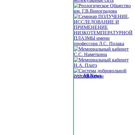
>>> All News