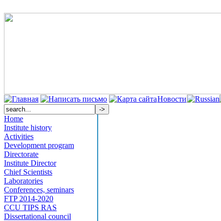
Новости
Home
Institute history
Activities
Development program
Directorate
Institute Director
Chief Scientists
Laboratories
Conferences, seminars
FTP 2014-2020
CCU TIPS RAS
Dissertational council