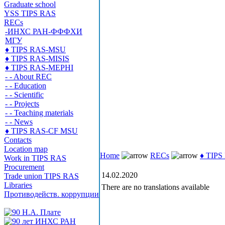
Graduate school
YSS TIPS RAS
RECs
-ИНХС РАН-ФФФХИ
МГУ
♦ TIPS RAS-MSU
♦ TIPS RAS-MISIS
♦ TIPS RAS-MEPHI
- - About REC
- - Education
- - Scientific
- - Projects
- - Teaching materials
- - News
♦ TIPS RAS-CF MSU
Contacts
Location map
Home
RECs
♦ TIP
Work in TIPS RAS
Procurement
14.02.2020
Trade union TIPS RAS
Libraries
There are no translations available
Противодейств. коррупции