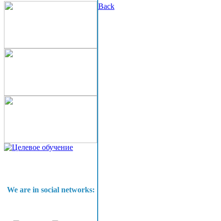
Back
We are in social networks: