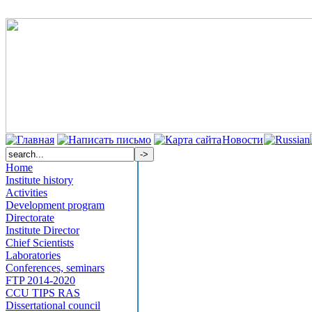
Новости
Home
Institute history
Activities
Development program
Directorate
Institute Director
Chief Scientists
Laboratories
Conferences, seminars
FTP 2014-2020
CCU TIPS RAS
Dissertational council