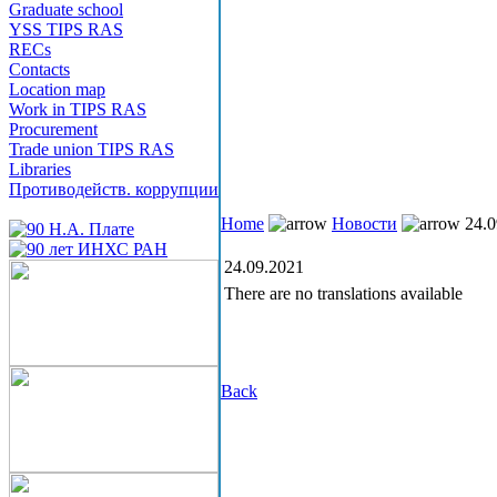
Graduate school
YSS TIPS RAS
RECs
Contacts
Location map
Work in TIPS RAS
Procurement
Trade union TIPS RAS
Libraries
Противодейств. коррупции
Home
Новости
24.0
24.09.2021
There are no translations available
Back