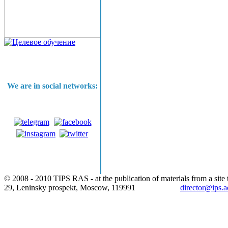
We are in social networks:
© 2008 - 2010 TIPS RAS - at the publication of materials from a site t
29, Leninsky prospekt, Moscow, 119991
director@ips.a