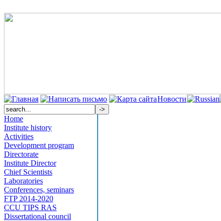
Новости
Home
Institute history
Activities
Development program
Directorate
Institute Director
Chief Scientists
Laboratories
Conferences, seminars
FTP 2014-2020
CCU TIPS RAS
Dissertational council