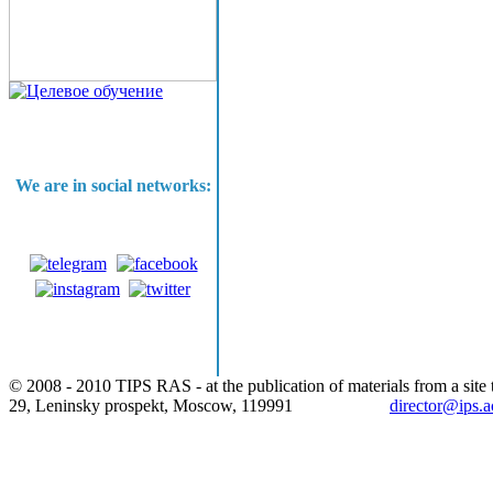
We are in social networks:
© 2008 - 2010 TIPS RAS - at the publication of materials from a site t
29, Leninsky prospekt, Moscow, 119991
director@ips.a