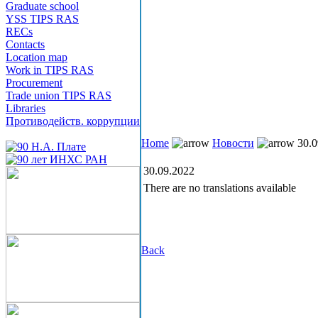
Graduate school
YSS TIPS RAS
RECs
Contacts
Location map
Work in TIPS RAS
Procurement
Trade union TIPS RAS
Libraries
Противодейств. коррупции
Home
Новости
30.0
30.09.2022
There are no translations available
Back