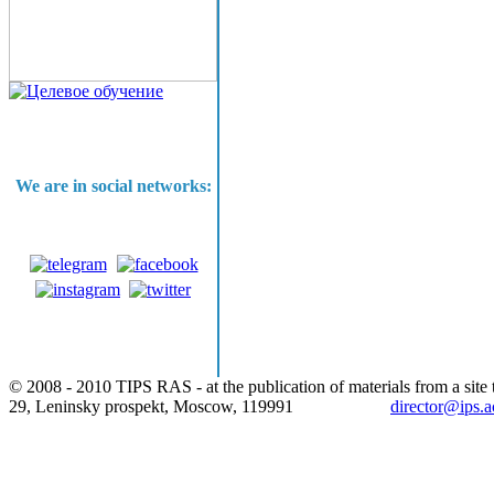
We are in social networks:
© 2008 - 2010 TIPS RAS - at the publication of materials from a site t
29, Leninsky prospekt, Moscow, 119991
director@ips.a