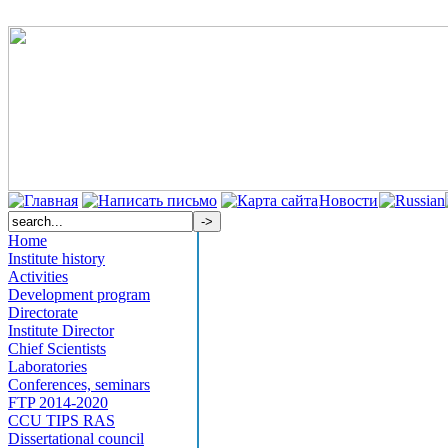
Новости
Home
Institute history
Activities
Development program
Directorate
Institute Director
Chief Scientists
Laboratories
Conferences, seminars
FTP 2014-2020
CCU TIPS RAS
Dissertational council