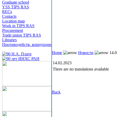
Graduate school
YSS TIPS RAS
RECs
Contacts
Location map
Work in TIPS RAS
Procurement
Trade union TIPS RAS
Libraries
Противодейств. коррупции
Home
Новости
14.0
14.02.2023
There are no translations available
Back