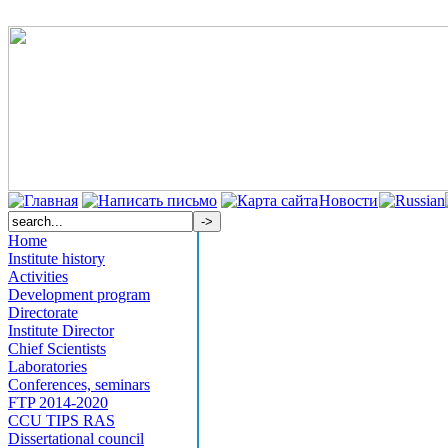
Новости
Home
Institute history
Activities
Development program
Directorate
Institute Director
Chief Scientists
Laboratories
Conferences, seminars
FTP 2014-2020
CCU TIPS RAS
Dissertational council