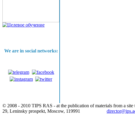
We are in social networks:
© 2008 - 2010 TIPS RAS - at the publication of materials from a site t
29, Leninsky prospekt, Moscow, 119991
director@ips.a