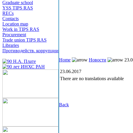
Graduate school
YSS TIPS RAS
RECs
Contacts
Location map
Work in TIPS RAS
Procurement
Trade union TIPS RAS
Libraries
Противодейств. коррупции
Home
Новости
23.0
23.06.2017
There are no translations available
Back