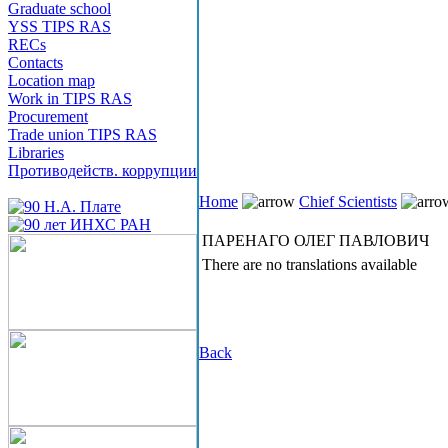
Graduate school
YSS TIPS RAS
RECs
Contacts
Location map
Work in TIPS RAS
Procurement
Trade union TIPS RAS
Libraries
Противодейств. коррупции
Home
Chief Scientists
ПАРЕНАГО ОЛЕГ ПАВЛОВИЧ
There are no translations available
Back