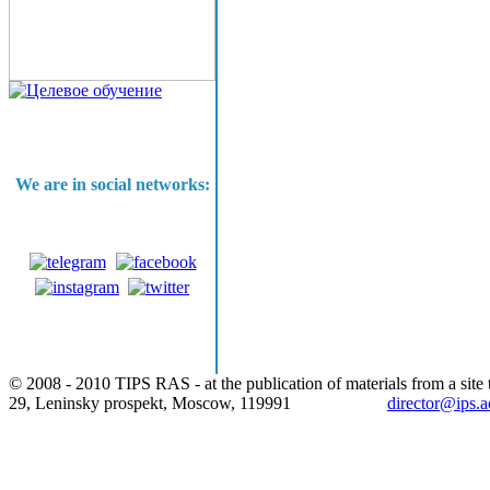
We are in social networks:
© 2008 - 2010 TIPS RAS - at the publication of materials from a site t
29, Leninsky prospekt, Moscow, 119991
director@ips.a