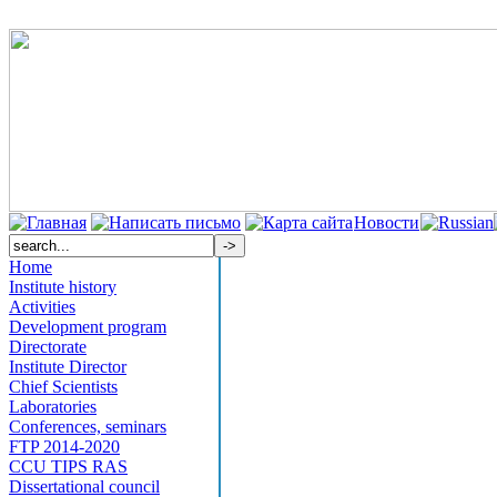
Новости
Home
Institute history
Activities
Development program
Directorate
Institute Director
Chief Scientists
Laboratories
Conferences, seminars
FTP 2014-2020
CCU TIPS RAS
Dissertational council