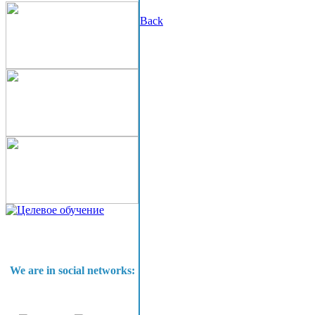
Back
We are in social networks: