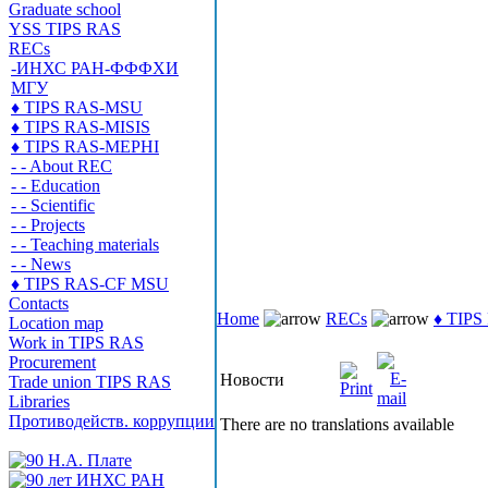
Graduate school
YSS TIPS RAS
RECs
-ИНХС РАН-ФФФХИ
МГУ
♦ TIPS RAS-MSU
♦ TIPS RAS-MISIS
♦ TIPS RAS-MEPHI
- - About REC
- - Education
- - Scientific
- - Projects
- - Teaching materials
- - News
♦ TIPS RAS-CF MSU
Contacts
Home
RECs
♦ TIP
Location map
Work in TIPS RAS
Procurement
Новости
Trade union TIPS RAS
Libraries
Противодейств. коррупции
There are no translations available