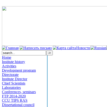
Новости
Home
Institute history
Activities
Development program
Directorate
Institute Director
Chief Scientists
Laboratories
Conferences, seminars
FTP 2014-2020
CCU TIPS RAS
Dissertational council