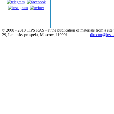
© 2008 - 2010 TIPS RAS - at the publication of materials from a site t
29, Leninsky prospekt, Moscow, 119991
director@ips.a